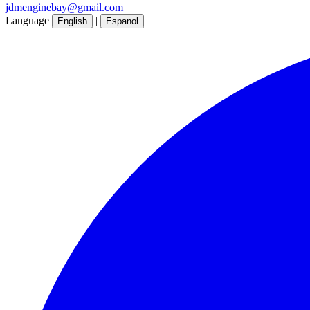
jdmenginebay@gmail.com
Language
|
English
Espanol