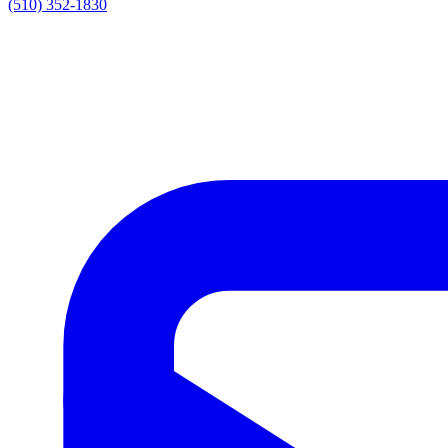
(510) 352-1830