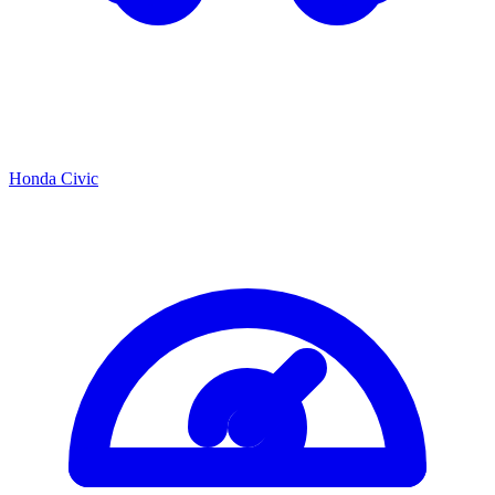
Honda Civic