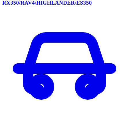
RX350/RAV4/HIGHLANDER/ES350