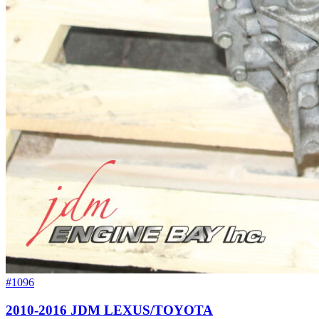
#1096
2010-2016 JDM LEXUS/TOYOTA