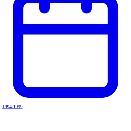
1994-1999