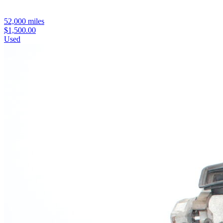
52,000 miles
$1,500.00
Used