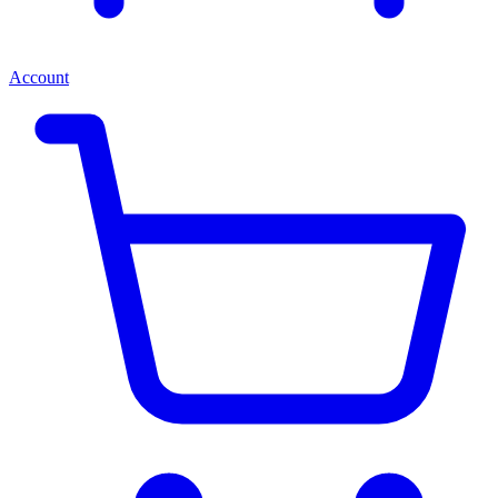
Account