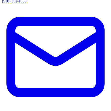
(510) 352-1830