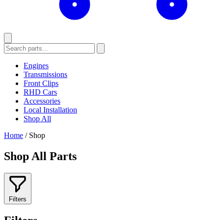
Engines
Transmissions
Front Clips
RHD Cars
Accessories
Local Installation
Shop All
Home
/
Shop
Shop All Parts
Filters