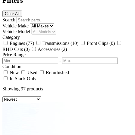
Filters
Clear All
Search
Vehicle Make
Vehicle Model
Category
Engines
(77)
Transmissions
(10)
Front Clips
(0)
RHD Cars
(0)
Accessories
(2)
Price Range
-
Condition
New
Used
Refurbished
In Stock Only
Showing
97
products