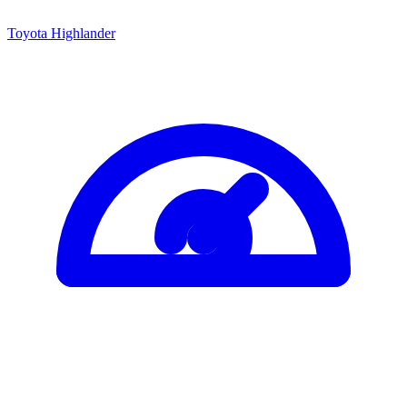
Toyota Highlander