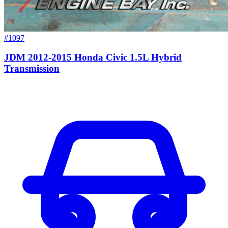
#1097
JDM 2012-2015 Honda Civic 1.5L Hybrid
Transmission