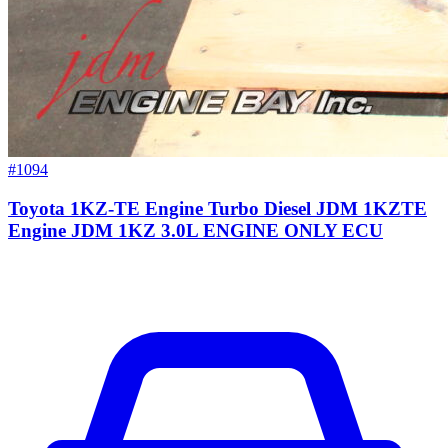
#1094
Toyota 1KZ-TE Engine Turbo Diesel JDM 1KZTE
Engine JDM 1KZ 3.0L ENGINE ONLY ECU