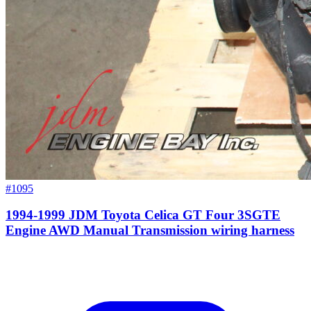
#1095
1994-1999 JDM Toyota Celica GT Four 3SGTE
Engine AWD Manual Transmission wiring harness