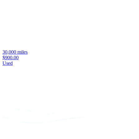
30,000 miles
$900.00
Used