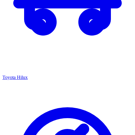
Toyota Hilux