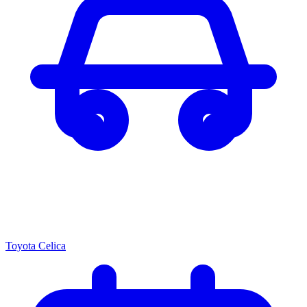
Toyota Celica