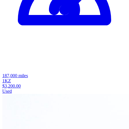
187,000 miles
1KZ
$3,200.00
Used