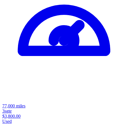
77,000 miles
3sgte
$3,800.00
Used