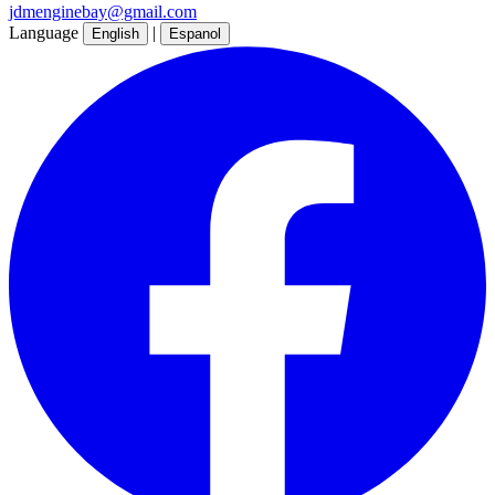
jdmenginebay@gmail.com
Language
|
English
Espanol