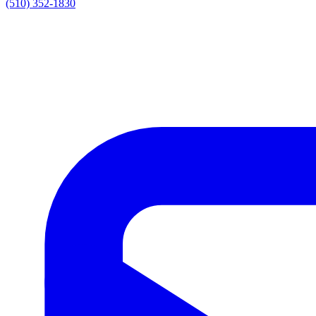
(510) 352-1830