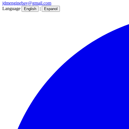
jdmenginebay@gmail.com
Language
|
English
Espanol