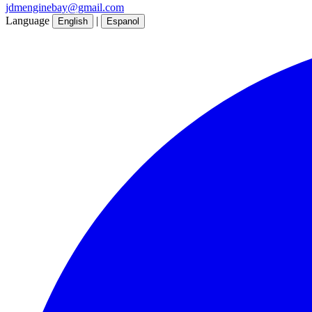
jdmenginebay@gmail.com
Language
|
English
Espanol