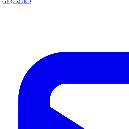
(510) 352-1830