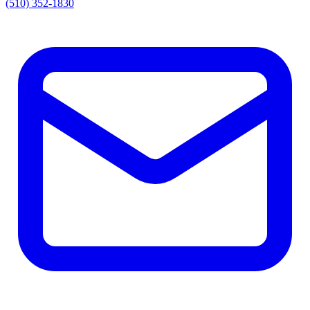
(510) 352-1830