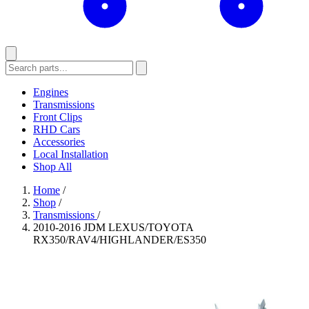
Engines
Transmissions
Front Clips
RHD Cars
Accessories
Local Installation
Shop All
Home
/
Shop
/
Transmissions
/
2010-2016 JDM LEXUS/TOYOTA
RX350/RAV4/HIGHLANDER/ES350