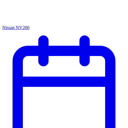
Nissan NV200