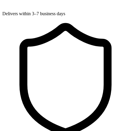
Delivers within 3–7 business days