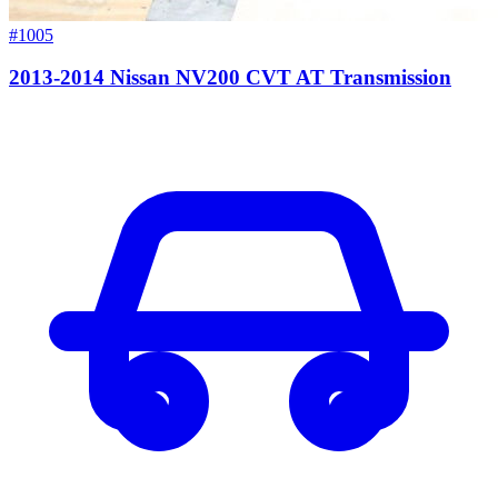
#1005
2013-2014 Nissan NV200 CVT AT Transmission