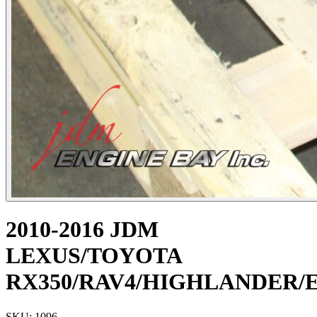
2010-2016 JDM
LEXUS/TOYOTA
RX350/RAV4/HIGHLANDER/E
SKU: 1096