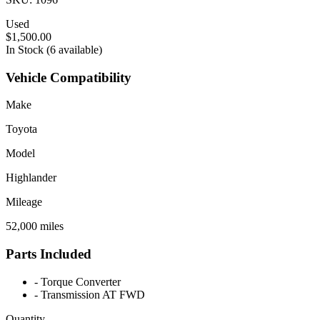
Used
$1,500.00
In Stock (6 available)
Vehicle Compatibility
Make
Toyota
Model
Highlander
Mileage
52,000 miles
Parts Included
-
Torque Converter
-
Transmission AT FWD
Quantity