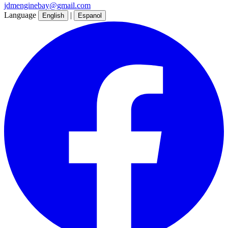
jdmenginebay@gmail.com
Language
|
English
Espanol