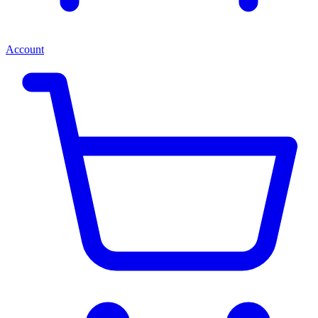
Account