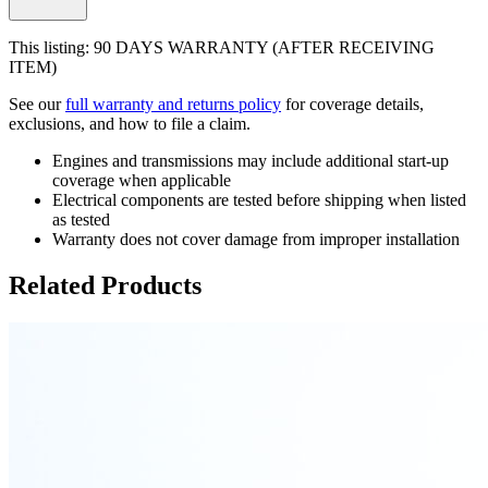
This listing: 90 DAYS WARRANTY (AFTER RECEIVING
ITEM)
See our
full warranty and returns policy
for coverage details,
exclusions, and how to file a claim.
Engines and transmissions may include additional start-up
coverage when applicable
Electrical components are tested before shipping when listed
as tested
Warranty does not cover damage from improper installation
Related Products