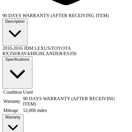
90 DAYS WARRANTY (AFTER RECEIVING ITEM)
Description
2010-2016 JDM LEXUS/TOYOTA
RX350/RAV4/HIGHLANDER/ES350
Specifications
Condition
Used
90 DAYS WARRANTY (AFTER RECEIVING
Warranty
ITEM)
Mileage
52,000 miles
Warranty