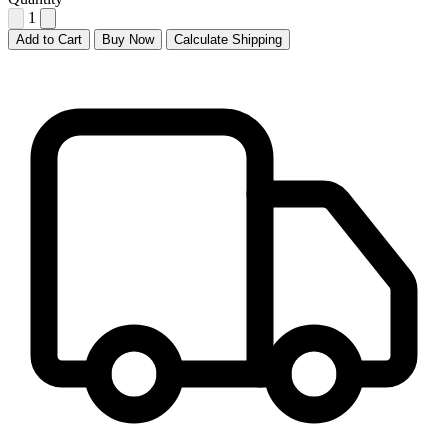
1
Add to Cart
Buy Now
Calculate Shipping