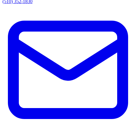
(510) 352-1830