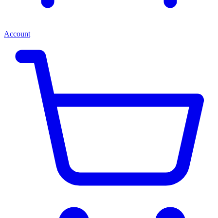
Account