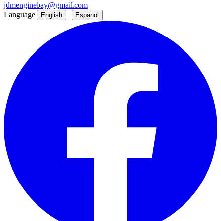
jdmenginebay@gmail.com
Language
|
English
Espanol