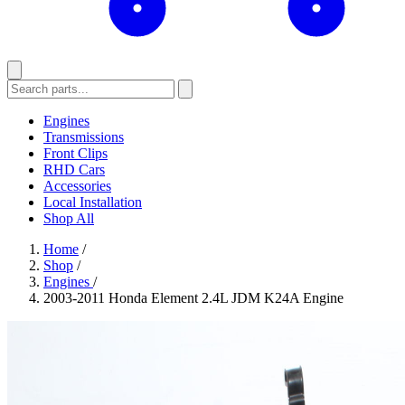
Engines
Transmissions
Front Clips
RHD Cars
Accessories
Local Installation
Shop All
Home
/
Shop
/
Engines
/
2003-2011 Honda Element 2.4L JDM K24A Engine