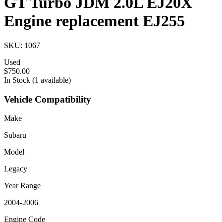
GT Turbo JDM 2.0L EJ20X
Engine replacement EJ255
SKU: 1067
Used
$750.00
In Stock (1 available)
Vehicle Compatibility
Make
Subaru
Model
Legacy
Year Range
2004-2006
Engine Code