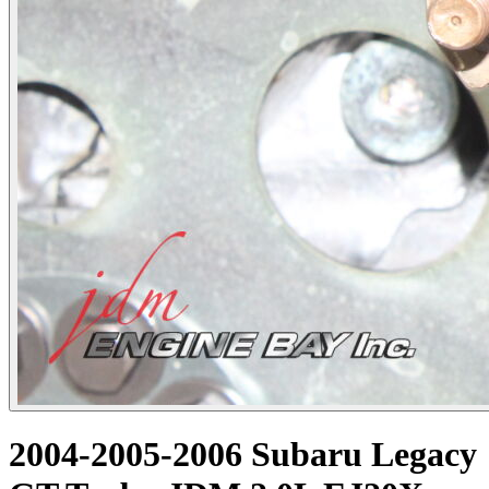
2004-2005-2006 Subaru Legacy