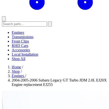
Engines
Transmissions
Front Clips
RHD Cars
Accessories
Local Installation
Shop All
Home
/
Shop
/
Engines
/
2004-2005-2006 Subaru Legacy GT Turbo JDM 2.0L EJ20X
Engine replacement EJ255