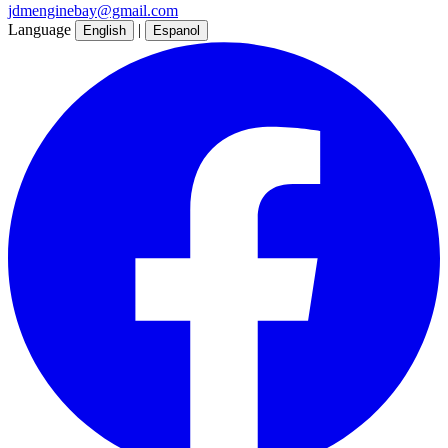
jdmenginebay@gmail.com
Language
|
English
Espanol