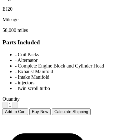
EJ20
Mileage
58,000 miles
Parts Included
-
Coil Packs
-
Alternator
-
Complete Engine Block and Cylinder Head
-
Exhaust Manifold
-
Intake Manifold
-
injectors
-
twin scroll turbo
Quantity
1
Add to Cart
Buy Now
Calculate Shipping