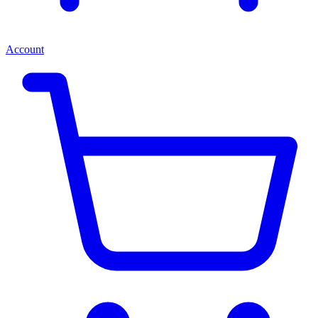
Account