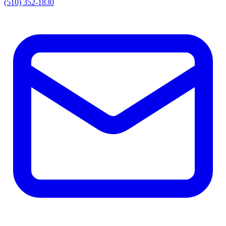
(510) 352-1830