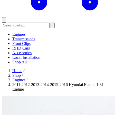
Engines
Transmissions
Front Clips
RHD Cars
Accessories
Local Installation
Shop All
Home
/
Shop
/
Engines
/
2011-2012-2013-2014-2015-2016 Hyundai Elantra 1.8L
Engine