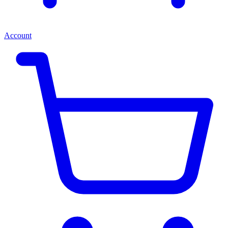
Account