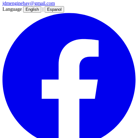
jdmenginebay@gmail.com
Language
|
English
Espanol