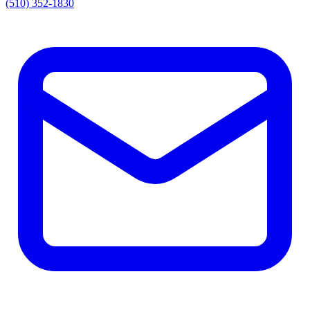
(510) 352-1830