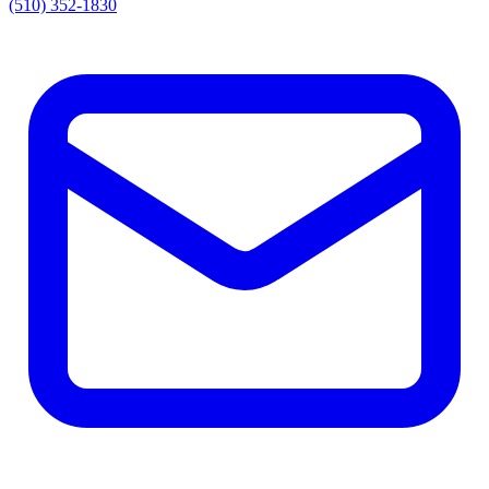
(510) 352-1830