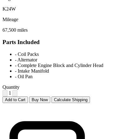
K24W
Mileage
67,500 miles
Parts Included
-
Coil Packs
-
Alternator
-
Complete Engine Block and Cylinder Head
-
Intake Manifold
-
Oil Pan
Quantity
1
Add to Cart
Buy Now
Calculate Shipping