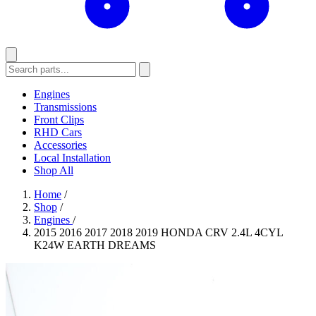
Engines
Transmissions
Front Clips
RHD Cars
Accessories
Local Installation
Shop All
Home
/
Shop
/
Engines
/
2015 2016 2017 2018 2019 HONDA CRV 2.4L 4CYL
K24W EARTH DREAMS