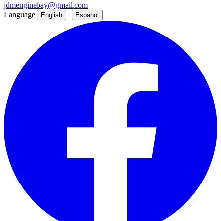
jdmenginebay@gmail.com
Language
|
English
Espanol