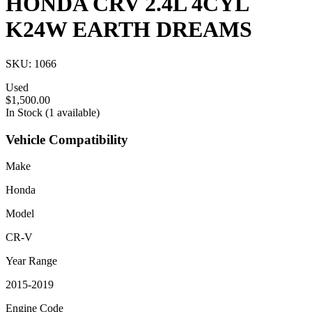
HONDA CRV 2.4L 4CYL
K24W EARTH DREAMS
SKU: 1066
Used
$1,500.00
In Stock (1 available)
Vehicle Compatibility
Make
Honda
Model
CR-V
Year Range
2015-2019
Engine Code