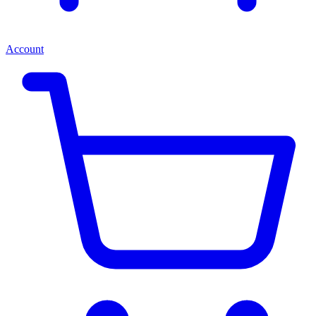
Account