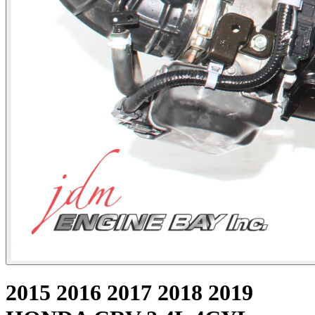
2015 2016 2017 2018 2019